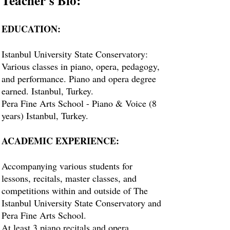
Teacher's Bio:
EDUCATION:
Istanbul University State Conservatory:
Various classes in piano, opera, pedagogy,
and performance. Piano and opera degree
earned. Istanbul, Turkey.
Pera Fine Arts School - Piano & Voice (8
years) Istanbul, Turkey.
ACADEMIC EXPERIENCE:
Accompanying various students for
lessons, recitals, master classes, and
competitions within and outside of The
Istanbul University State Conservatory and
Pera Fine Arts School.
At least 3 piano recitals and opera