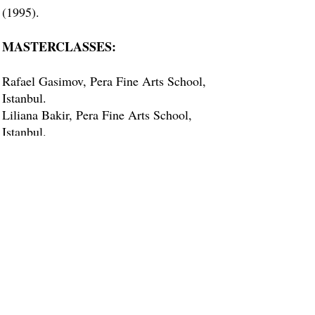
(1995).
MASTERCLASSES:
Rafael Gasimov, Pera Fine Arts School,
Istanbul.
Liliana Bakir, Pera Fine Arts School,
Istanbul.
Serpil Gunseli, Istanbul University State
Conservatory (Musical composer, awards
winner, piano teacher).
Remziye Tanrikulu – Opera
singer/Teacher.
Ayse Sezerman - Opera Singer/Teacher.
ACCOMPANYING:
Accompanying various instrumentalists