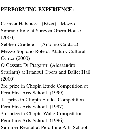
PERFORMING EXPERIENCE:
Carmen Habanera (Bizet) - Mezzo
Soprano Role at Süreyya Opera House
(2000)
Sebben Crudele - (Antonio Caldara)
Mezzo Soprano Role at Ataturk Cultural
Center (2000)
O Cessate Di Piagarmi (Alessandro
Scarlatti) at Istanbul Opera and Ballet Hall
(2000)
3rd prize in Chopin Etude Competition at
Pera Fine Arts School. (1999).
1st prize in Chopin Etudes Competition
Pera Fine Arts School. (1997).
3rd prize in Chopin Waltz Competition
Pera Fine Arts School. (1996).
Summer Recital at Pera Fine Arts School.