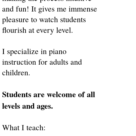
and fun! It gives me immense
pleasure to watch students
flourish at every level.
I specialize in piano
instruction for adults and
children.
Students are welcome of all
levels and ages.
What I teach: