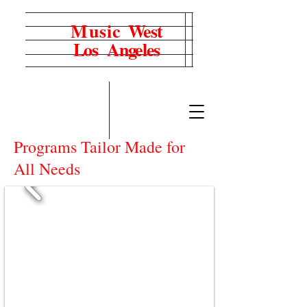
Music
West
Los Angeles
Programs Tailor Made for
All Needs