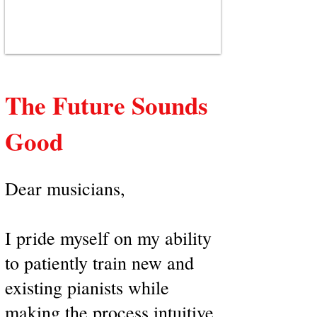
The Future Sounds
Good
Dear musicians,
I pride myself on my ability
to patiently train new and
existing pianists while
making the process intuitive