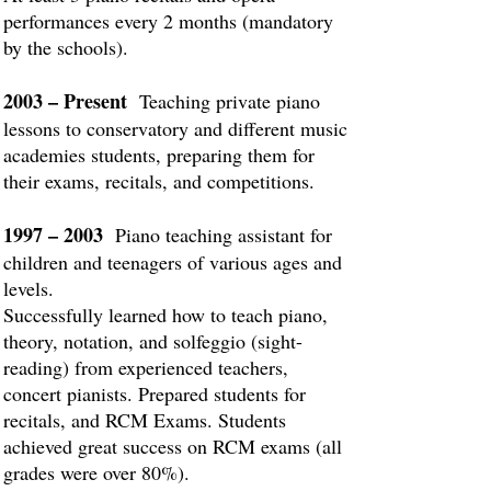
performances every 2 months (mandatory
by the schools).
2003 – Present
Teaching private piano
lessons to conservatory and different music
academies students, preparing them for
their exams, recitals, and competitions.
1997 – 2003
Piano teaching assistant for
children and teenagers of various ages and
levels.
Successfully learned how to teach piano,
theory, notation, and solfeggio (sight-
reading) from experienced teachers,
concert pianists. Prepared students for
recitals, and RCM Exams. Students
achieved great success on RCM exams (all
grades were over 80%).