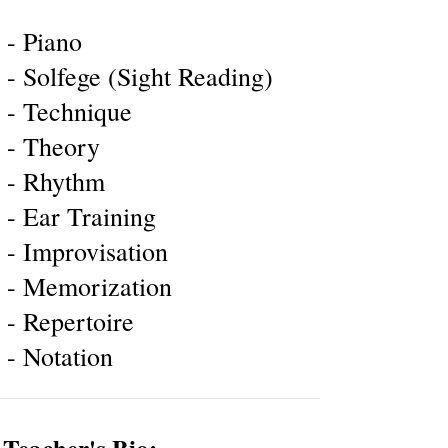
- Piano
- Solfege (Sight Reading)
- Technique
- Theory
- Rhythm
- Ear Training
- Improvisation
- Memorization
- Repertoire
- Notation